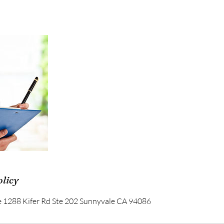
olicy
e 1288 Kifer Rd Ste 202 Sunnyvale CA 94086