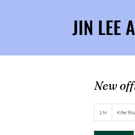
JIN LEE
New offi
1 hr
1
Kifer Ro
h