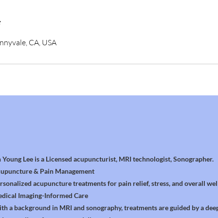
s
unnyvale, CA, USA
n Young Lee is a Licensed acupuncturist, MRI technologist, Sonographer.
upuncture & Pain Management
rsonalized acupuncture treatments for pain relief, stress, and overall wel
dical Imaging-Informed Care
th a background in MRI and sonography, treatments are guided by a dee