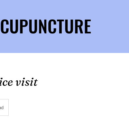
 ACUPUNCTURE
ce visit
ad