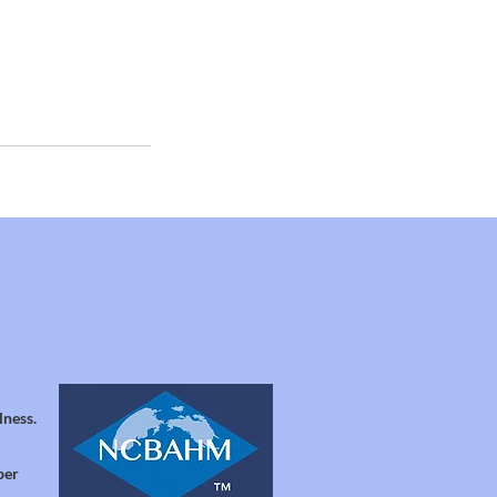
lness.
per