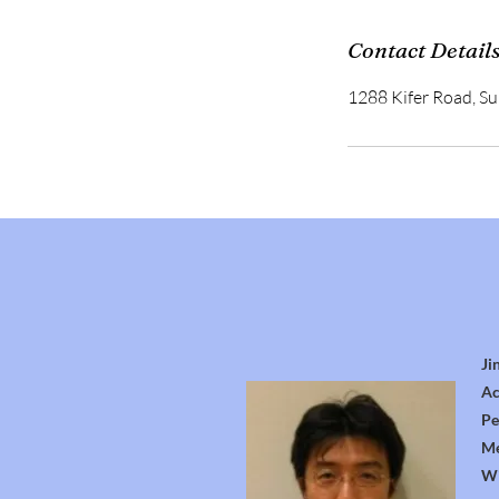
Contact Detail
1288 Kifer Road, S
Ji
Ac
Pe
Me
Wi