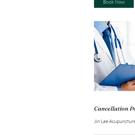
Book Now
Cancellation P
Jin Lee Acupunctur